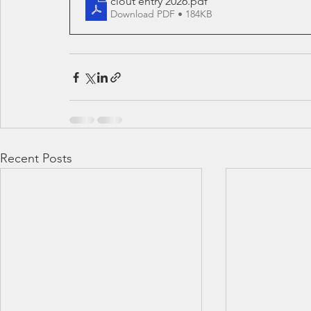
clout entry 2026
.pdf
Download PDF • 184KB
Recent Posts