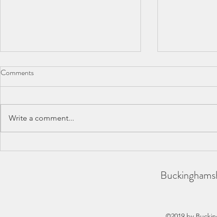
Comments
Write a comment...
BAA County Championships
SCAS Inter-
2026
REPORT
Buckinghamsh
©2019 by Buckin