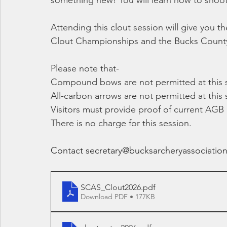
something new! You will learn how to shoot 
Attending this clout session will give you 
Clout Championships and the Bucks County 
Please note that-
Compound bows are not permitted at this 
All-carbon arrows are not permitted at this 
Visitors must provide proof of current AGB
There is no charge for this session.
Contact 
secretary@bucksarcheryassociation
SCAS_Clout2026
.pdf
Download PDF • 177KB