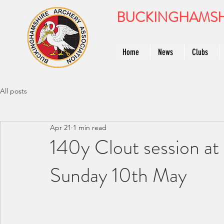
BUCKINGHAMSH
Home
News
Clubs
All posts
Apr 21
1 min read
140y Clout session at
Sunday 10th May