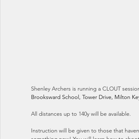
Shenley Archers is running a CLOUT sessio
Brooksward School, Tower Drive, Milton Ke
All distances up to 140y will be available.
Instruction will be given to those that have