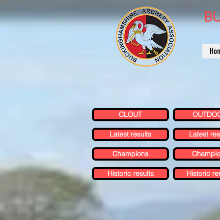
BU
Ho
CLOUT
OUTDO
Latest results
Latest res
Champions
Champio
Historic results
Historic re