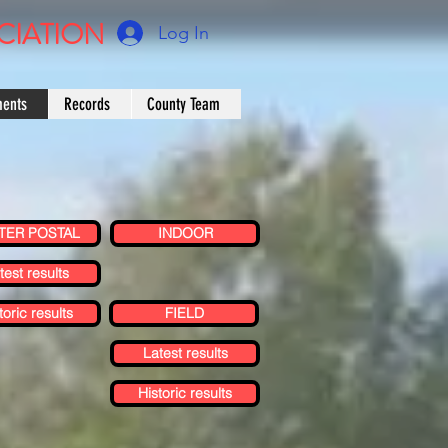
CIATION
Log In
ments
Records
County Team
TER POSTAL
INDOOR
test results
toric results
FIELD
Latest results
Historic results