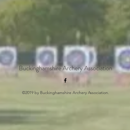
Buckinghamshire Archery Association
©2019 by Buckinghamshire Archery Association.