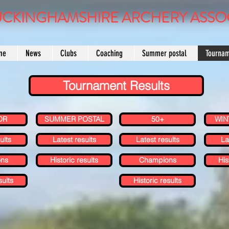
CKINGHAMSHIRE ARCHERY ASSO
me
News
Clubs
Coaching
Summer postal
Tourna
Tournament Results
OR
SUMMER POSTAL
50+
WIN
ults
Latest results
Latest results
La
ns
Historic results
Champions
His
sults
Historic results