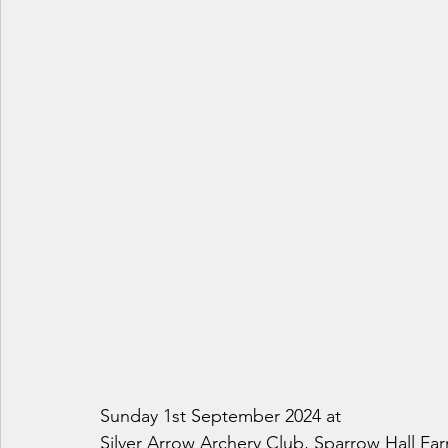
Sunday 1st September 2024 at
Silver Arrow Archery Club, Sparrow Hall F