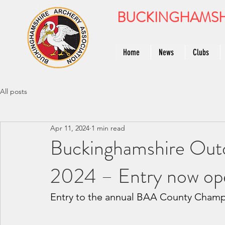
BUCKINGHAMSH
Home
News
Clubs
All posts
Apr 11, 2024
1 min read
Buckinghamshire Out
2024 – Entry now op
Entry to the annual BAA County Champ