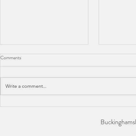
Comments
Write a comment...
BAA County Championships
SCAS Inter-
2026
REPORT
Buckinghamsh