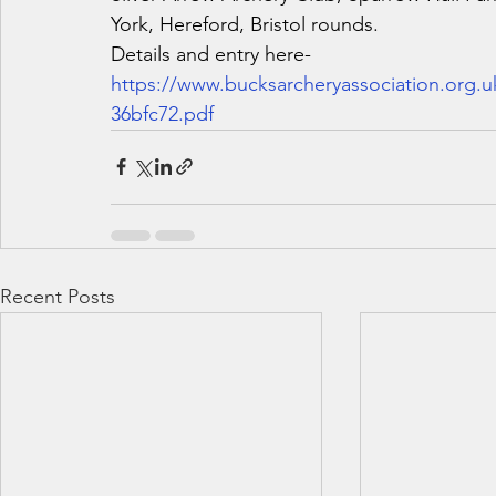
York, Hereford, Bristol rounds.
Details and entry here-
https://www.bucksarcheryassociation.org.
36bfc72.pdf
Recent Posts