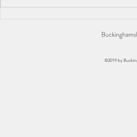
BAA County Championships
SCAS Inter-
2026
REPORT
Buckinghamsh
©2019 by Buckin