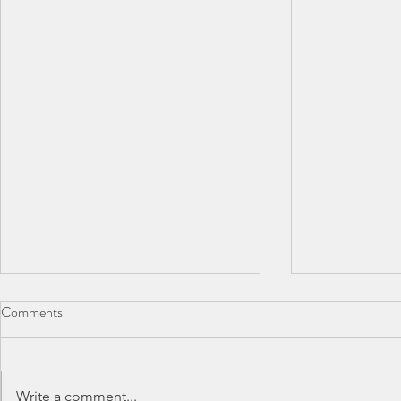
Comments
Write a comment...