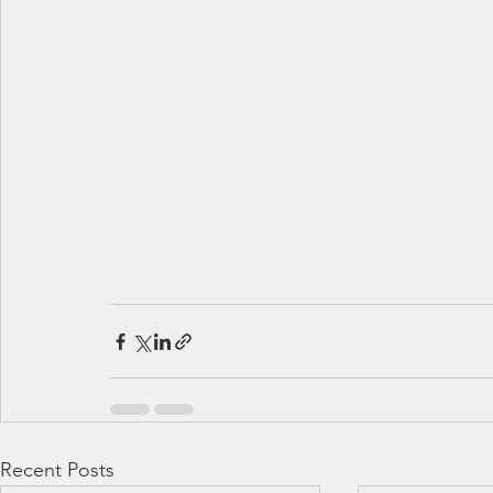
Recent Posts