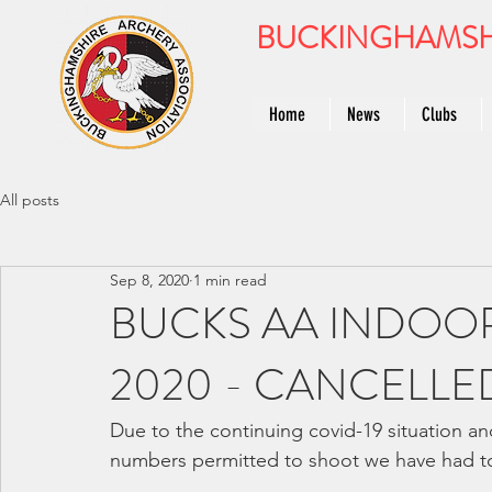
BUCKINGHAMSH
Home
News
Clubs
All posts
Sep 8, 2020
1 min read
BUCKS AA INDOO
2020 - CANCELLE
Due to the continuing covid-19 situation and
numbers permitted to shoot we have had to 