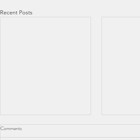
Recent Posts
Comments