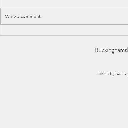
Write a comment...
BAA County Championships
SCAS Inter-
2026
REPORT
Buckinghamsh
©2019 by Buckin