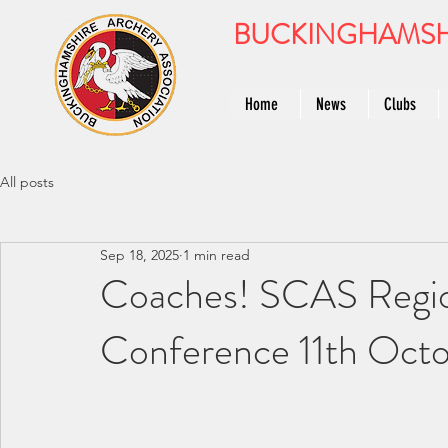
BUCKINGHAMSH
Home
News
Clubs
All posts
Sep 18, 2025
1 min read
Coaches! SCAS Regio
Conference 11th Oct