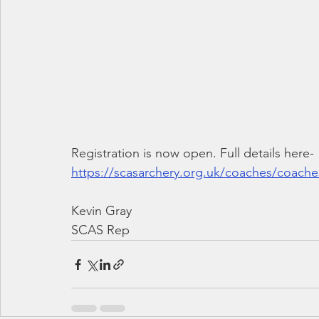
Registration is now open. Full details here-
https://scasarchery.org.uk/coaches/coach
Kevin Gray
SCAS Rep