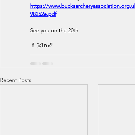
https://www.bucksarcheryassociation.org.
98252e.pdf
See you on the 20th.
Recent Posts