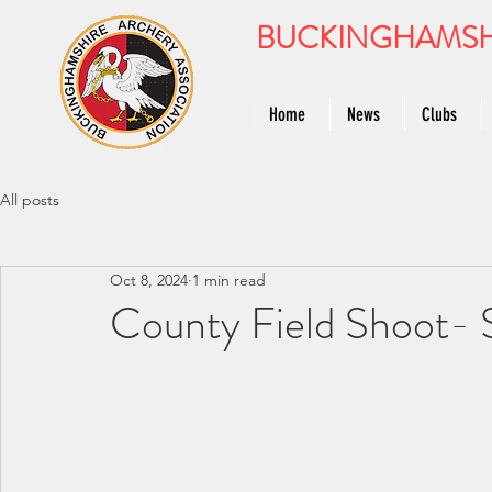
BUCKINGHAMSH
Home
News
Clubs
All posts
Oct 8, 2024
1 min read
County Field Shoot-