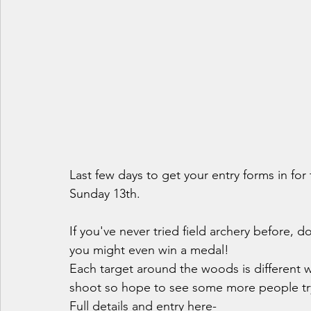
Last few days to get your entry forms in for
Sunday 13th.
If you've never tried field archery before, do
you might even win a medal! 
Each target around the woods is different w
shoot so hope to see some more people tryin
Full details and entry here-