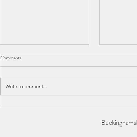
Comments
Write a comment...
Summer Post
SCAS Inter-Counties 2026 -
REPORT
Buckinghamsh