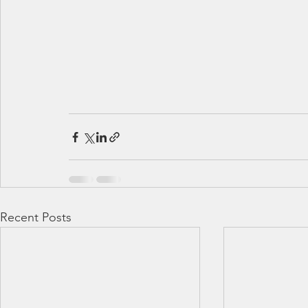
Recent Posts