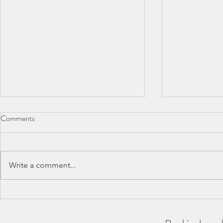
Comments
Write a comment...
BAA County Championships
SCAS Inter-
2026
REPORT