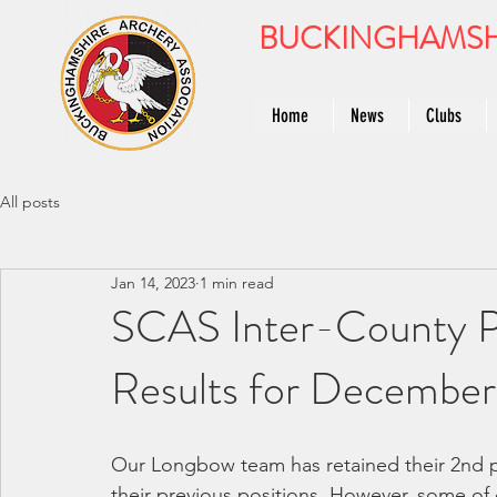
BUCKINGHAMSH
Home
News
Clubs
All posts
Jan 14, 2023
1 min read
SCAS Inter-County P
Results for December 
Our Longbow team has retained their 2nd pl
their previous positions. However, some of o