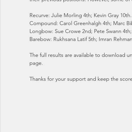
Recurve: Julie Morling 4th; Kevin Gray 10th.
Compound: Carol Greenhalgh 4th; Marc Bi
Longbow: Sue Crowe 2nd; Pete Swann 4th; P
Barebow: Rukhsana Latif 5th; Imran Rehman 3
The full results are available to download 
page.
Thanks for your support and keep the scor