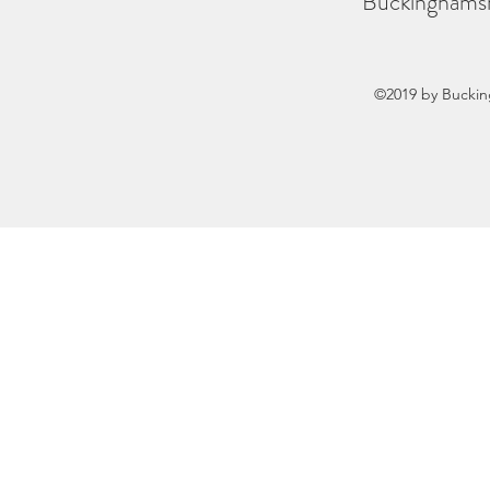
Buckinghamsh
©2019 by Buckin