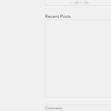
Recent Posts
Comments