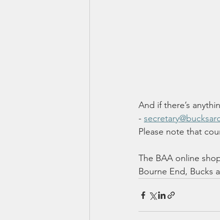
And if there’s anythi
- 
secretary@bucksarc
Please note that coun
The BAA online shop 
Bourne End, Bucks an