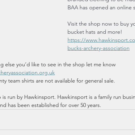
BAA has opened an online 
Visit the shop now to buy y
bucket hats and more! 
https://www.hawkinsport.co
bucks-archery-association
ng else you’d like to see in the shop let me know 
heryassociation.org.uk
ty team shirts are not available for general sale.
is run by Hawkinsport. Hawkinsport is a family run busi
d has been established for over 50 years.