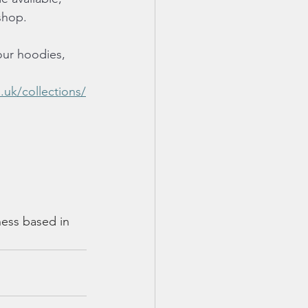
shop.
our hoodies, 
.uk/collections/
ness based in 