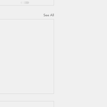
See All