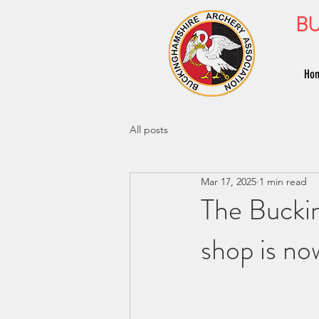
BU
Ho
All posts
Mar 17, 2025
1 min read
The Bucki
shop is no