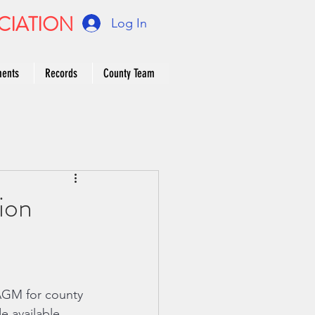
CIATION
Log In
ments
Records
County Team
ion
AGM for county 
 available, 