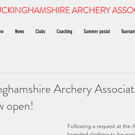
CKINGHAMSHIRE ARCHERY ASSO
me
News
Clubs
Coaching
Summer postal
Tourna
nghamshire Archery Associat
w open!
Following a request at the 
branded clothing to be made