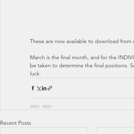
These are now available to download from o
March is the final month, and for the IN
be taken to determine the final positions. S
luck.
Recent Posts