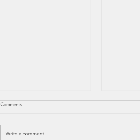
Comments
Write a comment...