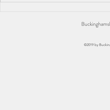
BAA County Championships
SCAS Inter-
2026
REPORT
Buckinghamsh
©2019 by Buckin