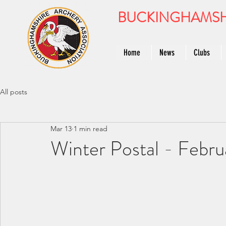
BUCKINGHAMSH
Home
News
Clubs
All posts
Mar 13
1 min read
Winter Postal - Februa