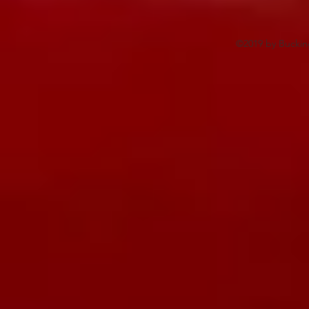
©2019 by Buckin