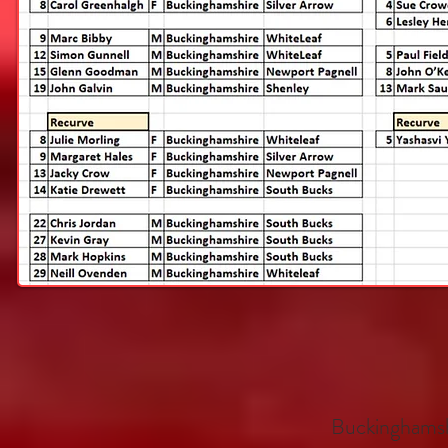
Buckinghamsh