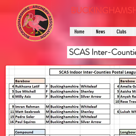
BUCKINGHAMSH
Home
News
Clubs
SCAS Inter-Countie