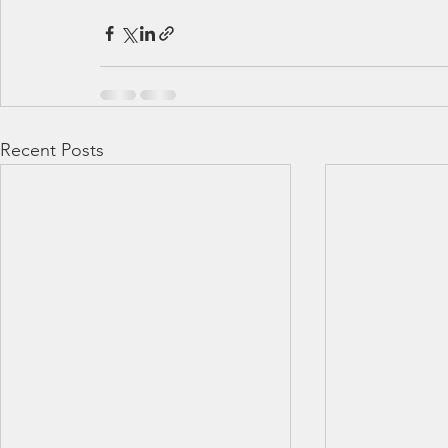
Recent Posts