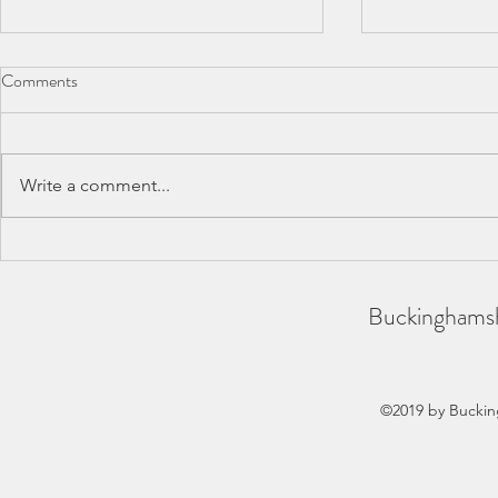
Comments
Write a comment...
BAA County Championships
SCAS Inter-
2026
REPORT
Buckinghamsh
©2019 by Buckin