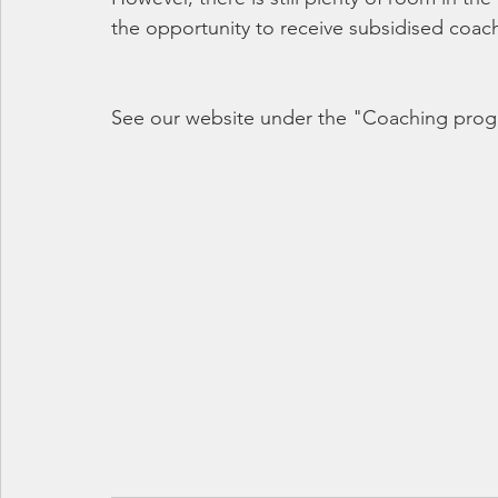
the opportunity to receive subsidised coa
See our website under the "Coaching pro