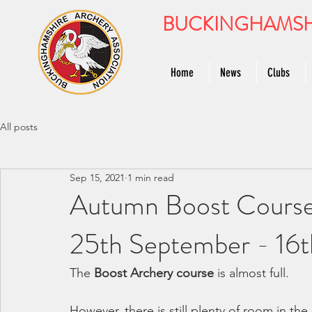
BUCKINGHAMSH
Home
News
Clubs
All posts
Sep 15, 2021
1 min read
Autumn Boost Course
25th September - 16
The 
Boost Archery course
 is almost full.
However, there is still plenty of room in the 