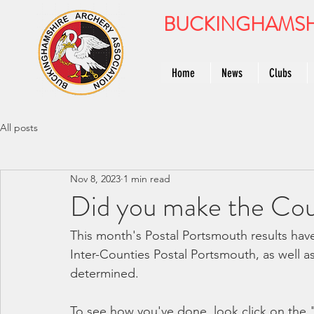
BUCKINGHAMSH
Home
News
Clubs
All posts
Nov 8, 2023
1 min read
Did you make the Co
This month's Postal Portsmouth results hav
Inter-Counties Postal Portsmouth, as well 
determined.
To see how you've done, look click on the 