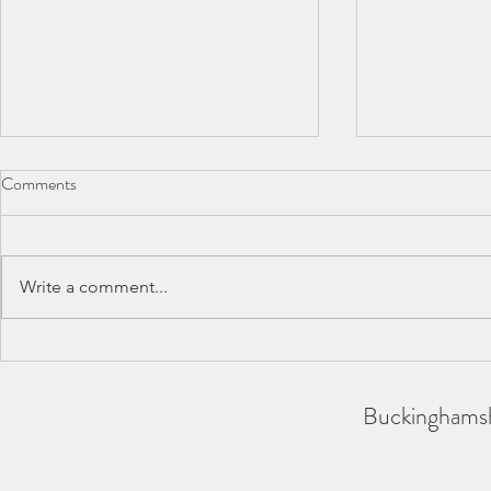
Comments
Write a comment...
BAA County Championships
SCAS Inter-
2026
REPORT
Buckinghamsh