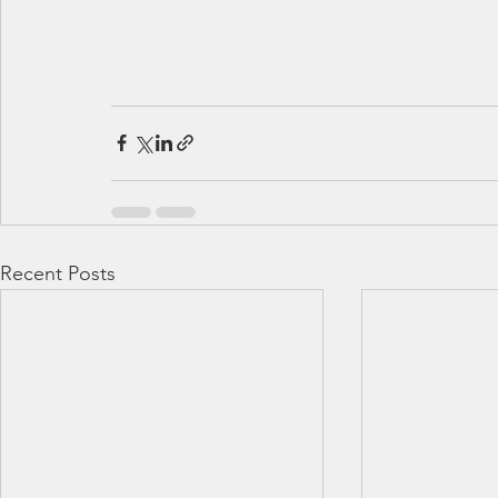
Recent Posts