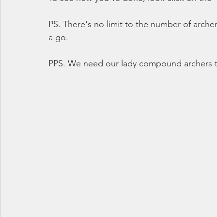
PS. There's no limit to the number of arche
a go.
PPS. We need our lady compound archers t